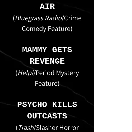
AIR
(
Bluegrass Radio
/Crime
Comedy Feature)
MAMMY GETS
REVENGE
(
Help!
/Period Mystery
Feature)
PSYCHO KILLS
OUTCASTS
(
Trash
/Slasher Horror