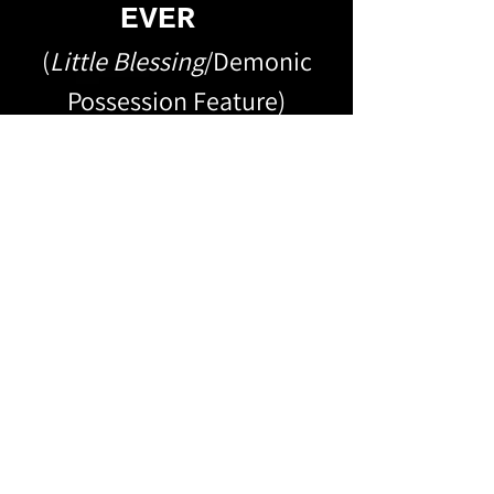
EVER
(
Little Blessing
/Demonic
Possession Feature)
DETECTIVES WITH
SECRETS
(
Delta
/Southern Gothic
Feature Book Adaptation)
METHOD ACTING
SUCKS
(
The Method
/Short Story)