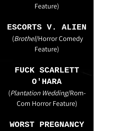
Feature)
ESCORTS V. ALIEN
(
Brothel
/Horror Comedy
Feature)
FUCK SCARLETT
O'HARA
(
Plantation Wedding
/Rom-
Com Horror Feature)
WORST PREGNANCY