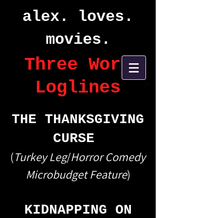
alex. loves.
movies.
Three Word
Loglines
THE THANKSGIVING
CURSE
(
Turkey Leg
/
Horror Comedy
Microbudget Feature
)
KIDNAPPING ON